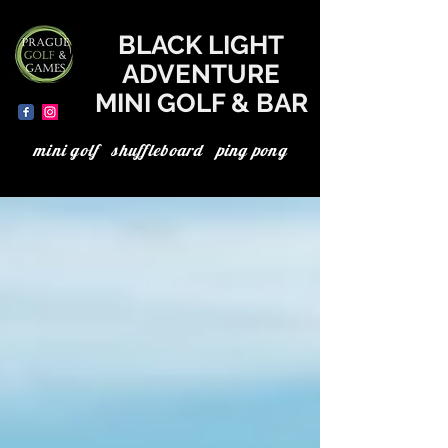
where to go today in Prague, the best in Prague, minigolf in Prague, minigolf Prague, adventure minigolf, UV minigolf, neon minigolf, black light minigolf
BLACK LIGHT
ADVENTURE
MINI GOLF & BAR
mini golf shuffleboard ping pong