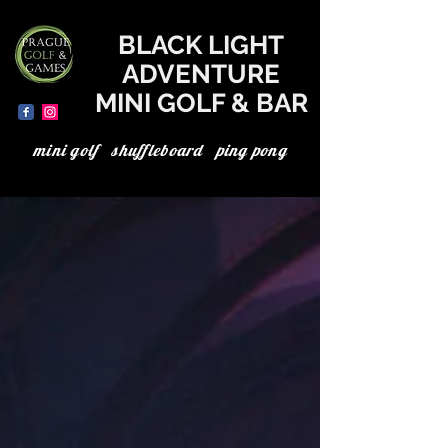
where to go today in Prague, the best in Prague, minigolf in Prague, minigolf Prague, adventure minigolf, UV minigolf, neon minigolf, black light minigolf
BLACK LIGHT
ADVENTURE
MINI GOLF & BAR
mini golf shuffleboard ping pong