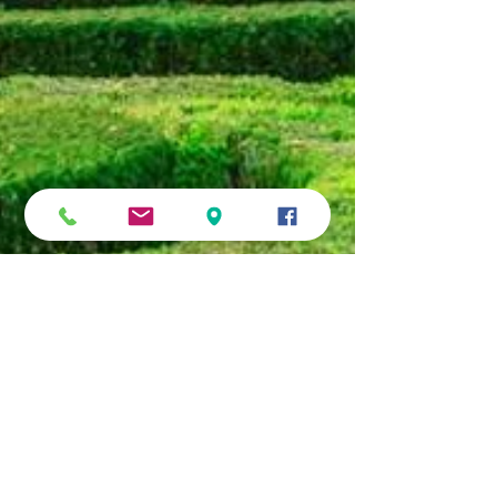
Online Prague and what to look
forward to
At this time of the year pretty much the whole planet