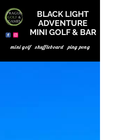
where to go today in Prague, the best in Prague, minigolf in Prague, minigolf Prague, adventure minigolf, UV minigolf, neon minigolf, black light minigolf
BLACK LIGHT
ADVENTURE
MINI GOLF & BAR
mini golf shuffleboard ping pong